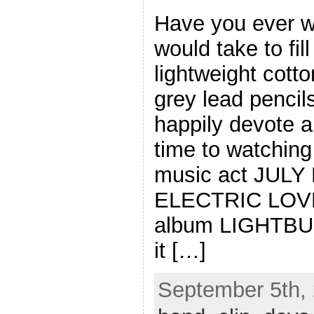
Have you ever w
would take to fil
lightweight cott
grey lead pencils
happily devote a
time to watchin
music act JULY 
ELECTRIC LOVE,
album LIGHTB
it […]
September 5th, 