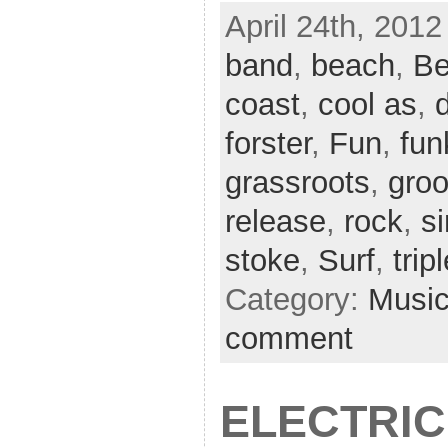
April 24th, 2012
band
,
beach
,
Be
coast
,
cool as
,
forster
,
Fun
,
fun
grassroots
,
gro
release
,
rock
,
si
stoke
,
Surf
,
trip
Category:
Musi
comment
ELECTRIC