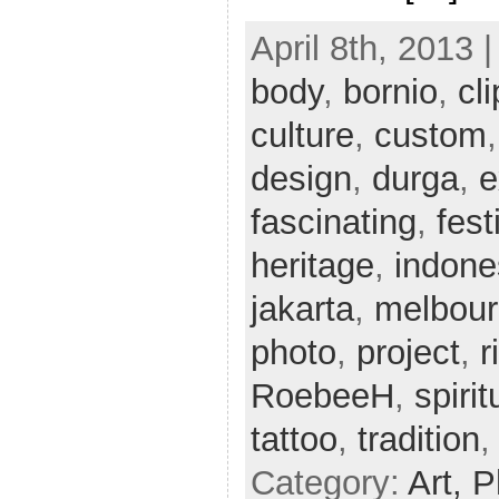
April 8th, 2013 
body
,
bornio
,
cli
culture
,
custom
design
,
durga
,
e
fascinating
,
fest
heritage
,
indone
jakarta
,
melbou
photo
,
project
,
r
RoebeeH
,
spirit
tattoo
,
tradition
Category:
Art,
P