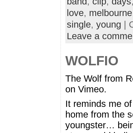
band
,
clip
,
days
love
,
melbourne
single
,
young
| 
Leave a comme
WOLFIO
The Wolf from R
on Vimeo.
It reminds me of
home from the s
youngster… being