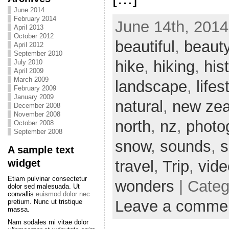
June 2014
February 2014
June 14th, 2014
April 2013
October 2012
beautiful
,
beaut
April 2012
September 2010
hike
,
hiking
,
his
July 2010
April 2009
March 2009
landscape
,
lifes
February 2009
January 2009
natural
,
new zea
December 2008
November 2008
north
,
nz
,
photo
October 2008
September 2008
snow
,
sounds
,
s
A sample text
widget
travel
,
Trip
,
vide
Etiam pulvinar consectetur
wonders
| Cate
dolor sed malesuada. Ut
convallis
euismod dolor nec
Leave a comme
pretium. Nunc ut tristique
massa.
Nam sodales mi vitae dolor