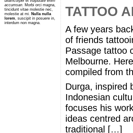
ullamcorper et vulputate enim
accumsan
. Morbi orci magna,
TATTOO A
tincidunt vitae molestie nec,
molestie at mi.
Nulla nulla
lorem
, suscipit in posuere in,
interdum non magna.
A few years bac
of friends tattoo
Passage tattoo 
Melbourne. Here, 
compiled from thi
Durga, inspired b
Indonesian cultur
focuses his wor
ideas centred a
traditional […]