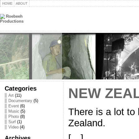
HOME
ABOUT
Categories
NEW ZEA
Art
(11)
Documentary
(5)
Event
(6)
There is a lot t
Music
(5)
Photo
(8)
Zealand.
Surf
(1)
Video
(4)
[…]
Archives