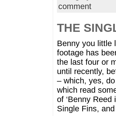
comment
THE SING
Benny you little 
footage has been
the last four or
until recently, be
– which, yes, do 
which read somet
of ‘Benny Reed i
Single Fins, and