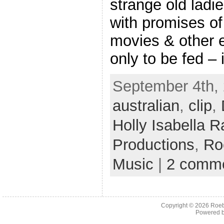
strange old ladi
with promises of
movies & other e
only to be fed –
September 4th, 
australian
,
clip
,
Holly Isabella R
Productions
,
Ro
Music
|
2 comm
Copyright © 2026
Roeb
Powered 