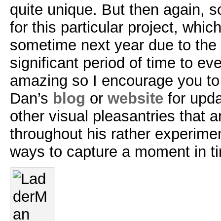
quite unique. But then again, so
for this particular project, which
sometime next year due to the 
significant period of time to eve
amazing so I encourage you to
Dan’s
blog
or
website
for upda
other visual pleasantries that 
throughout his rather experimen
ways to capture a moment in t