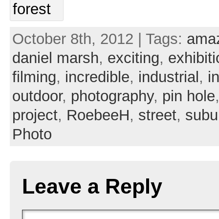
October 8th, 2012 | Tags:
ama
daniel marsh
,
exciting
,
exhibit
filming
,
incredible
,
industrial
,
i
outdoor
,
photography
,
pin hole
project
,
RoebeeH
,
street
,
subu
Photo
Leave a Reply