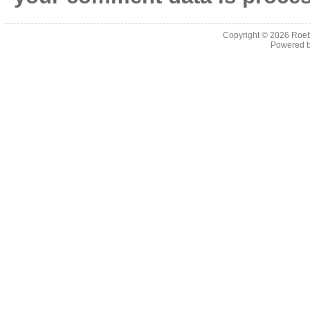
Copyright © 2026
Roeb
Powered 