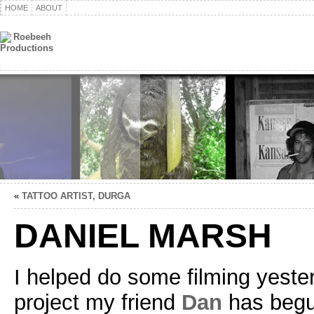
HOME
ABOUT
«
TATTOO ARTIST, DURGA
DANIEL MARSH
I helped do some filming yeste
project my friend
Dan
has begun