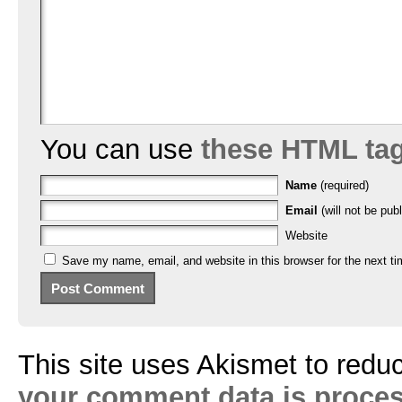
You can use
these HTML ta
Name
(required)
Email
(will not be publ
Website
Save my name, email, and website in this browser for the next t
This site uses Akismet to red
your comment data is proce