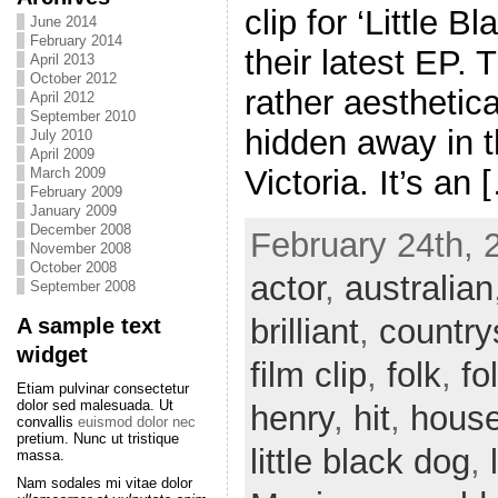
clip for ‘Little B
June 2014
February 2014
their latest EP. 
April 2013
October 2012
rather aesthetica
April 2012
September 2010
hidden away in t
July 2010
April 2009
Victoria. It’s an 
March 2009
February 2009
January 2009
December 2008
February 24th, 
November 2008
October 2008
actor
,
australian
September 2008
brilliant
,
country
A sample text
widget
film clip
,
folk
,
fo
Etiam pulvinar consectetur
dolor sed malesuada. Ut
henry
,
hit
,
hous
convallis
euismod dolor nec
pretium. Nunc ut tristique
little black dog
,
massa.
Nam sodales mi vitae dolor