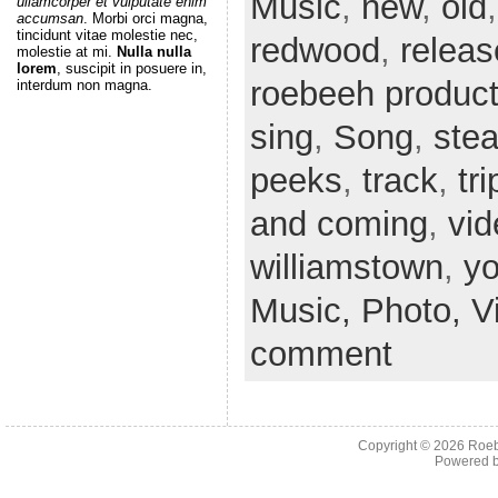
Music
,
new
,
old
ullamcorper et vulputate enim
accumsan
. Morbi orci magna,
tincidunt vitae molestie nec,
redwood
,
releas
molestie at mi.
Nulla nulla
lorem
, suscipit in posuere in,
roebeeh product
interdum non magna.
sing
,
Song
,
ste
peeks
,
track
,
tri
and coming
,
vid
williamstown
,
y
Music,
Photo,
V
comment
Copyright © 2026
Roeb
Powered 