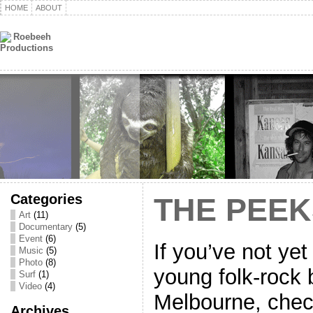
HOME
ABOUT
Categories
THE PEEK
Art
(11)
Documentary
(5)
Event
(6)
If you’ve not ye
Music
(5)
Photo
(8)
young folk-rock 
Surf
(1)
Video
(4)
Melbourne, check 
Archives